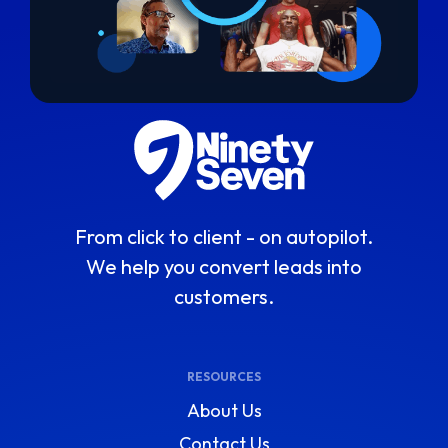
From click to client - on autopilot.
We help you convert leads into
customers.
RESOURCES
About Us
Contact Us