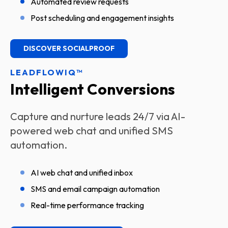
Automated review requests
Post scheduling and engagement insights
DISCOVER SOCIALPROOF
LEADFLOWIQ™
Intelligent Conversions
Capture and nurture leads 24/7 via AI-
powered web chat and unified SMS
automation.
AI web chat and unified inbox
SMS and email campaign automation
Real-time performance tracking