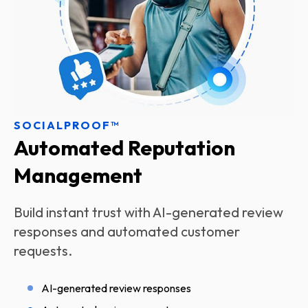
SOCIALPROOF™
Automated Reputation
Management
Build instant trust with AI-generated review
responses and automated customer
requests.
AI-generated review responses