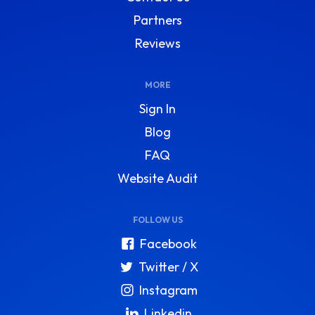
Partners
Reviews
MORE
Sign In
Blog
FAQ
Website Audit
FOLLOW US
Facebook
Twitter / X
Instagram
Linkedin