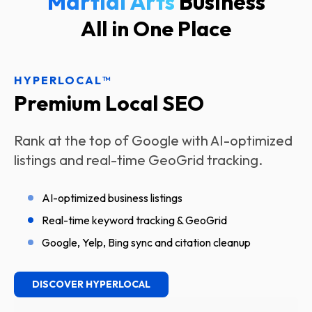
Martial Ar
Business
All in One Place
HYPERLOCAL™
Premium Local SEO
Rank at the top of Google with AI-optimized
listings and real-time GeoGrid tracking.
AI-optimized business listings
Real-time keyword tracking & GeoGrid
Google, Yelp, Bing sync and citation cleanup
DISCOVER HYPERLOCAL