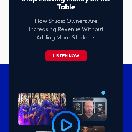
Table
How Studio Owners Are
Increasing Revenue Without
Adding More Students
LISTEN NOW