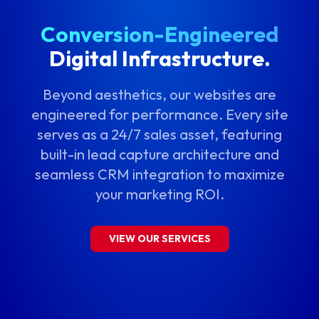
Conversion-Engineered
Digital Infrastructure.
Beyond aesthetics, our websites are
engineered for performance. Every site
serves as a 24/7 sales asset, featuring
built-in lead capture architecture and
seamless CRM integration to maximize
your marketing ROI.
VIEW OUR SERVICES