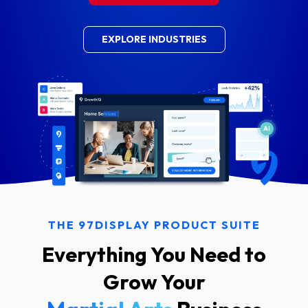
EXPLORE INDUSTRIES
THE 97DISPLAY PRODUCT SUITE
Everything You Need to
Grow Your