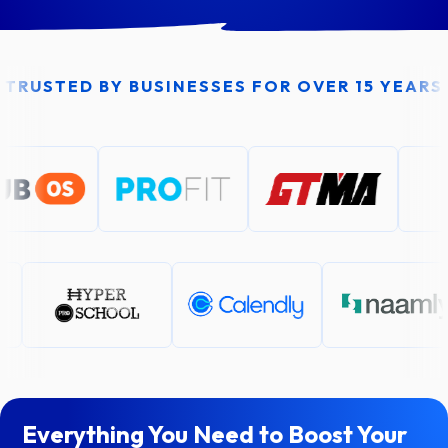
TRUSTED BY BUSINESSES FOR OVER 15 YEARS
Everything You Need to Boost Your