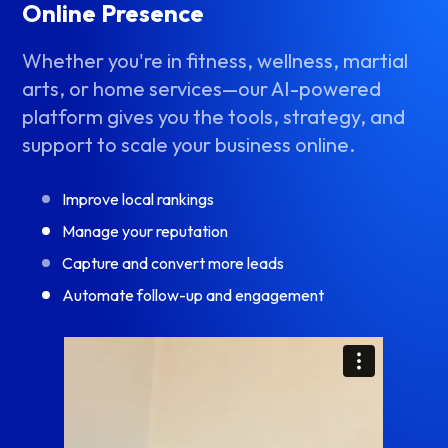
Online Presence
Whether you're in fitness, wellness, martial
arts, or home services—our AI-powered
platform gives you the tools, strategy, and
support to scale your business online.
Improve local rankings
Manage your reputation
Capture and convert more leads
Automate follow-up and engagement