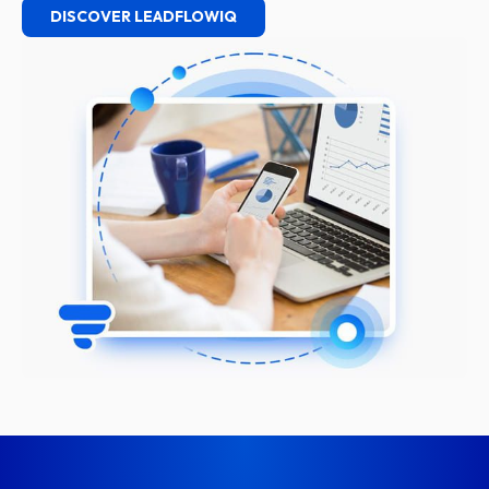
DISCOVER LEADFLOWIQ