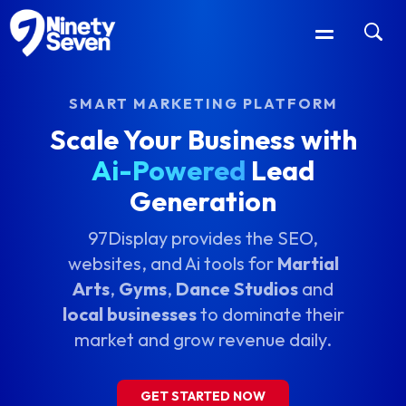
SMART MARKETING PLATFORM
Scale Your Business with
Ai-Powered
Lead
Generation
97Display provides the SEO,
websites, and Ai tools for
Martial
Arts
,
Gyms
,
Dance Studios
and
local businesses
to dominate their
market and grow revenue daily.
GET STARTED NOW