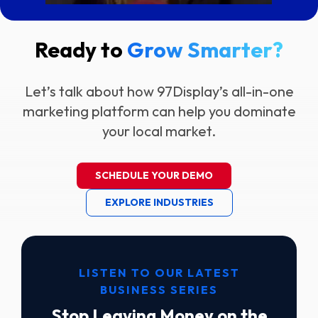
Ready to
Grow Smarter?
Let’s talk about how 97Display’s all-in-one
marketing platform can help you dominate
your local market.
SCHEDULE YOUR DEMO
EXPLORE INDUSTRIES
LISTEN TO OUR LATEST
BUSINESS SERIES
Stop Leaving Money on the