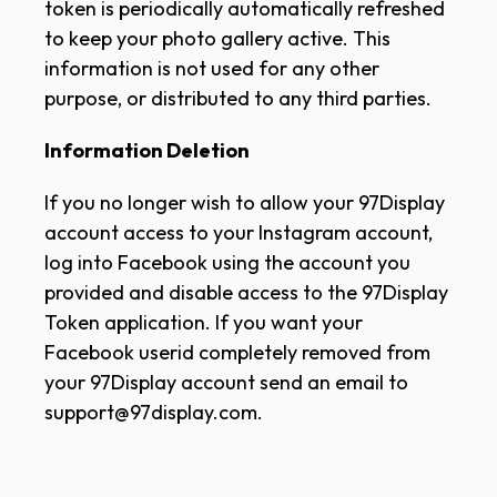
token is periodically automatically refreshed
to keep your photo gallery active. This
information is not used for any other
purpose, or distributed to any third parties.
Information Deletion
If you no longer wish to allow your 97Display
account access to your Instagram account,
log into Facebook using the account you
provided and disable access to the 97Display
Token application. If you want your
Facebook userid completely removed from
your 97Display account send an email to
support@97display.com.