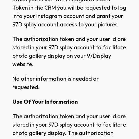
Token in the CRM you will be requested to log
into your Instagram account and grant your
97Display account access to your pictures.
The authorization token and your user id are
stored in your 97Display account to facilitate
photo gallery display on your 97Display
website.
No other information is needed or
requested.
Use Of Your Information
The authorization token and your user id are
stored in your 97Display account to facilitate
photo gallery display. The authorization