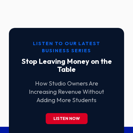
LISTEN TO OUR LATEST
BUSINESS SERIES
Stop Leaving Money on the
Table
How Studio Owners Are
Increasing Revenue Without
Adding More Students
LISTEN NOW