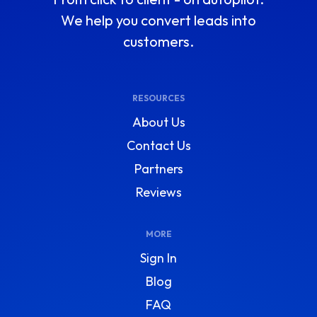
We help you convert leads into
customers.
RESOURCES
About Us
Contact Us
Partners
Reviews
MORE
Sign In
Blog
FAQ