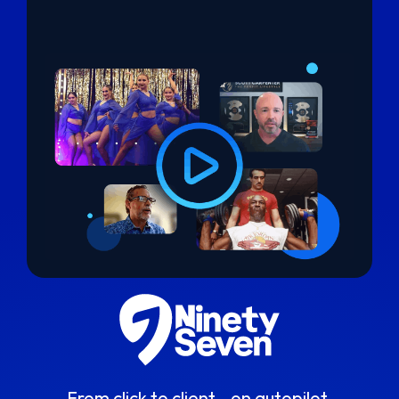
From click to client - on autopilot.