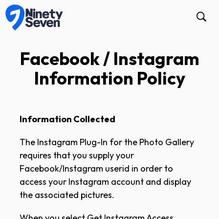
Facebook / Instagram
Information Policy
Information Collected
The Instagram Plug-In for the Photo Gallery
requires that you supply your
Facebook/Instagram userid in order to
access your Instagram account and display
the associated pictures.
When you select Get Instagram Access