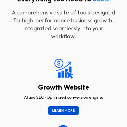
A comprehensive suite of tools designed
for high-performance business growth,
integrated seamlessly into your
workflow.
Growth Website
AI and SEO-Optimized conversion engine.
LEARN MORE