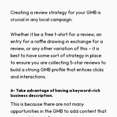
Creating a review strategy for your GMB is
crucial in any local campaign.
Whether it be a free t-shirt for a review, an
entry for a raffle drawing in exchange for a
review, or any other variation of this – it is
best to have some sort of strategy in place
to ensure you are collecting 5-star reviews to
build a strong GMB profile that entices clicks
and interactions.
6- Take advantage of having a keyword-rich
business description.
This is because there are not many
opportunities in the GMB to add content that