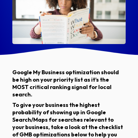
Google My Business optimization should
be high on your priority list as it’s the
MOST critical ranking signal for local
search.
To give your business the highest
probability of showing up in Google
Search/Maps for searches relevant to
your business, take a look at the checklist
of GMB optimizations below to help you