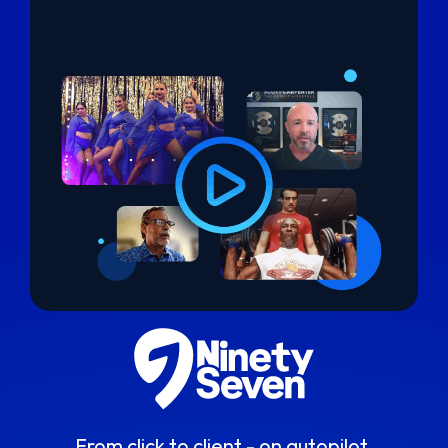
From click to client - on autopilot.