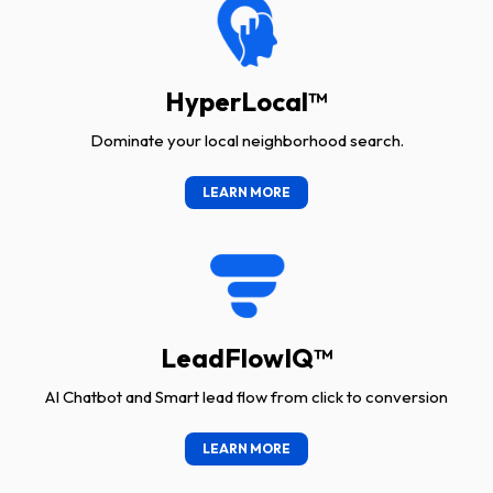
HyperLocal™
Dominate your local neighborhood search.
LEARN MORE
LeadFlowIQ™
AI Chatbot and Smart lead flow from click to conversion
LEARN MORE