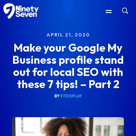
APRIL 21, 2020
Make your Google My
Business profile stand
out for local SEO with
these 7 tips! – Part 2
BY
97DISPLAY