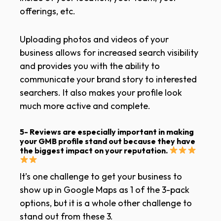
offerings, etc.
Uploading photos and videos of your
business allows for increased search visibility
and provides you with the ability to
communicate your brand story to interested
searchers. It also makes your profile look
much more active and complete.
5- Reviews are especially important
in making
your GMB profile stand out because they have
the biggest impact on your reputation.
It’s one challenge to get your business to
show up in Google Maps as 1 of the 3-pack
options, but it is a whole other challenge to
stand out from these 3.