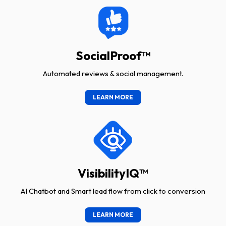
SocialProof™
Automated reviews & social management.
LEARN MORE
VisibilityIQ™
AI Chatbot and Smart lead flow from click to conversion
LEARN MORE