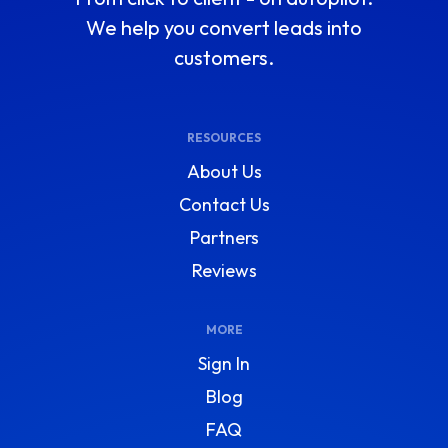
We help you convert leads into
customers.
RESOURCES
About Us
Contact Us
Partners
Reviews
MORE
Sign In
Blog
FAQ