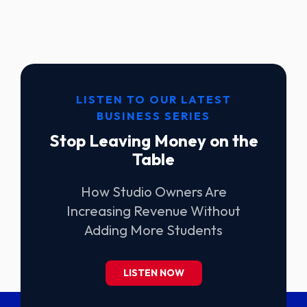
LISTEN TO OUR LATEST
BUSINESS SERIES
Stop Leaving Money on the
Table
How Studio Owners Are
Increasing Revenue Without
Adding More Students
LISTEN NOW