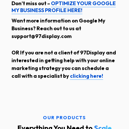
Don’t miss out –
OPTIMIZE YOUR GOOGLE
MY BUSINESS PROFILE HERE!
Want more information on Google My
Business? Reach out to us at
support@97display.com
OR If you are not a client of 97Display and
interested in getting help with your online
marketing strategy you can schedule a
call with a specialist by
clicking here!
OUR PRODUCTS
Everything You Need to
Scale