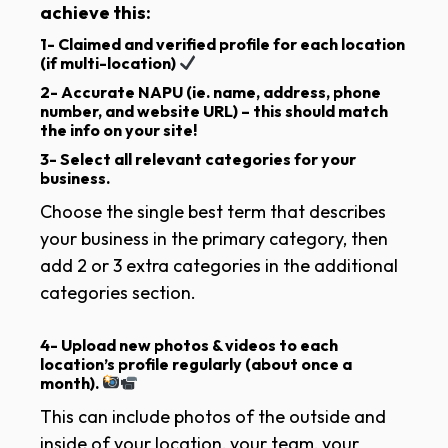
achieve this:
1- Claimed and verified profile for
each
location
(if multi-location)
2- Accurate NAPU
(ie. name, address, phone
number, and website URL) –
this should match
the info on your site!
3- Select all relevant categories for your
business.
Choose the single best term that describes
your business in the primary category, then
add 2 or 3 extra categories in the additional
categories section.
4- Upload new photos & videos to each
location’s profile regularly
(about once a
month).
This can include photos of the outside and
inside of your location, your team, your