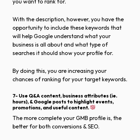
you want to rank for.
With the description, however, you have the
opportunity to include these keywords that
will help Google understand what your
business is all about and what type of
searches it should show your profile for.
By doing this, you are increasing your
chances of ranking for your target keywords.
7- Use Q&A content, business attributes (ie.
hours), & Google posts to highlight events,
promotions, and useful content.
The more complete your GMB profile is, the
better for both conversions & SEO.