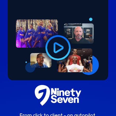
From click to client - on autopilot.