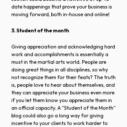
date happenings that prove your business is
moving forward, both in-house and online!
3. Student of the month
Giving appreciation and acknowledging hard
work and accomplishments is essentially a
must in the martial arts world. People are
doing great things in all disciplines, so why
not recognize them for their feats? The truth
is, people love to hear about themselves, and
they can appreciate your business even more
if you let them know you appreciate them in
an official capacity. A “Student of the Month”
blog could also go a long way for giving
incentive to your clients to work harder to