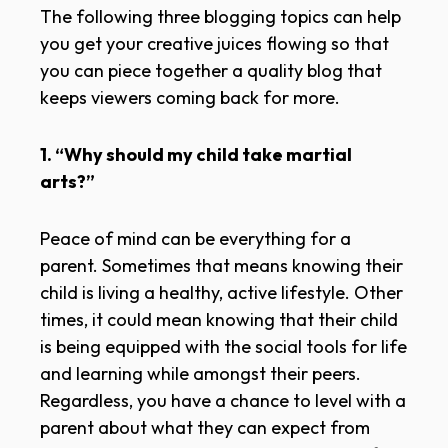
The following three blogging topics can help
you get your creative juices flowing so that
you can piece together a quality blog that
keeps viewers coming back for more.
1. “Why should my child take martial
arts?”
Peace of mind can be everything for a
parent. Sometimes that means knowing their
child is living a healthy, active lifestyle. Other
times, it could mean knowing that their child
is being equipped with the social tools for life
and learning while amongst their peers.
Regardless, you have a chance to level with a
parent about what they can expect from