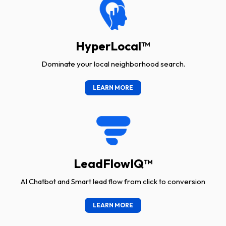
HyperLocal™
Dominate your local neighborhood search.
LEARN MORE
LeadFlowIQ™
AI Chatbot and Smart lead flow from click to conversion
LEARN MORE