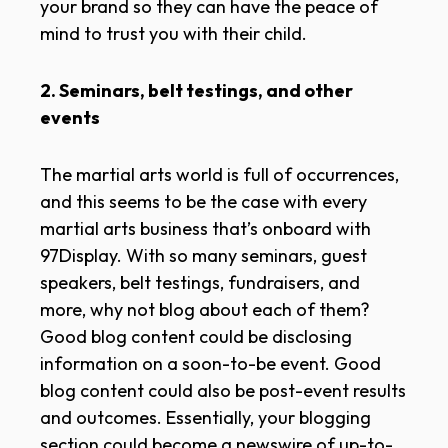
your brand so they can have the peace of
mind to trust you with their child.
2. Seminars, belt testings, and other
events
The martial arts world is full of occurrences,
and this seems to be the case with every
martial arts business that’s onboard with
97Display. With so many seminars, guest
speakers, belt testings, fundraisers, and
more, why not blog about each of them?
Good blog content could be disclosing
information on a soon-to-be event. Good
blog content could also be post-event results
and outcomes. Essentially, your blogging
section could become a newswire of up-to-