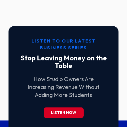
LISTEN TO OUR LATEST
BUSINESS SERIES
Stop Leaving Money on the
Table
How Studio Owners Are
Increasing Revenue Without
Adding More Students
LISTEN NOW