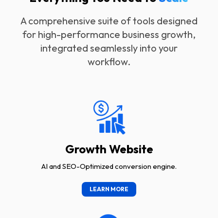
A comprehensive suite of tools designed
for high-performance business growth,
integrated seamlessly into your
workflow.
Growth Website
AI and SEO-Optimized conversion engine.
LEARN MORE