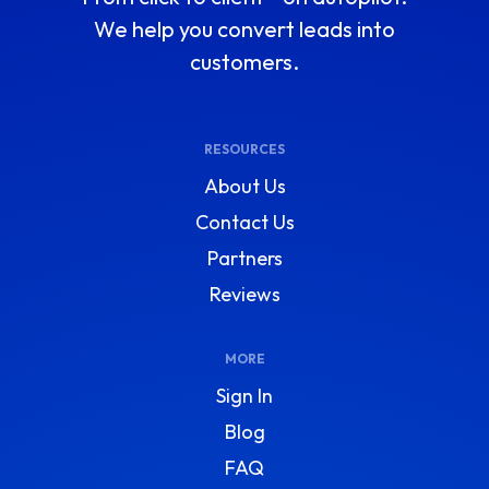
We help you convert leads into
customers.
RESOURCES
About Us
Contact Us
Partners
Reviews
MORE
Sign In
Blog
FAQ