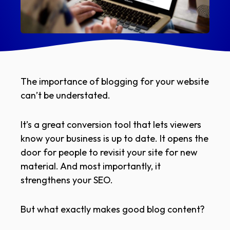
The importance of blogging for your website
can’t be understated.
It’s a great conversion tool that lets viewers
know your business is up to date. It opens the
door for people to revisit your site for new
material. And most importantly, it
strengthens your SEO.
But what exactly makes good blog content?