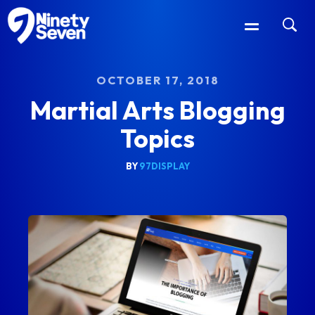
OCTOBER 17, 2018
Martial Arts Blogging
Topics
BY
97DISPLAY