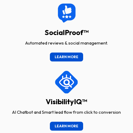
SocialProof™
Automated reviews & social management.
LEARN MORE
VisibilityIQ™
AI Chatbot and Smart lead flow from click to conversion
LEARN MORE