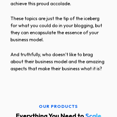
achieve this proud accolade.
These topics are just the tip of the iceberg
for what you could do in your blogging, but
they can encapsulate the essence of your
business model.
And truthfully, who doesn’t like to brag
about their business model and the amazing
aspects that make their business what it is?
OUR PRODUCTS
Everything You Need to
Scale