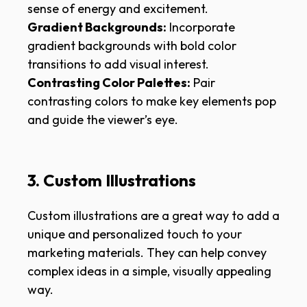
sense of energy and excitement.
Gradient Backgrounds:
Incorporate
gradient backgrounds with bold color
transitions to add visual interest.
Contrasting Color Palettes:
Pair
contrasting colors to make key elements pop
and guide the viewer’s eye.
3. Custom Illustrations
Custom illustrations are a great way to add a
unique and personalized touch to your
marketing materials. They can help convey
complex ideas in a simple, visually appealing
way.