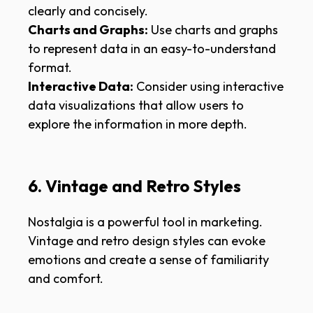
clearly and concisely.
Charts and Graphs:
Use charts and graphs
to represent data in an easy-to-understand
format.
Interactive Data:
Consider using interactive
data visualizations that allow users to
explore the information in more depth.
6. Vintage and Retro Styles
Nostalgia is a powerful tool in marketing.
Vintage and retro design styles can evoke
emotions and create a sense of familiarity
and comfort.