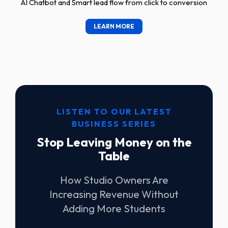
AI Chatbot and Smart lead flow from click to conversion
LEARN MORE
LISTEN TO OUR LATEST
BUSINESS SERIES
Stop Leaving Money on the
Table
How Studio Owners Are
Increasing Revenue Without
Adding More Students