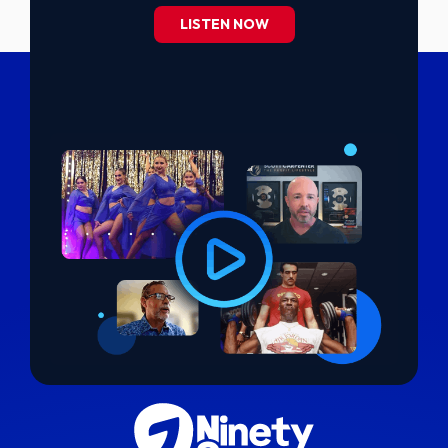
LISTEN NOW