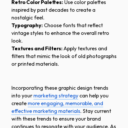
Retro Color Palettes:
Use color palettes
inspired by past decades to create a
nostalgic feel.
Typography:
Choose fonts that reflect
vintage styles to enhance the overall retro
look.
Textures and Filters:
Apply textures and
filters that mimic the look of old photographs
or printed materials.
Incorporating these graphic design trends
into your
marketing strategy
can help you
create
more engaging, memorable, and
effective marketing materials
. Stay current
with these trends to ensure your brand
continues to resonate with your audience. As