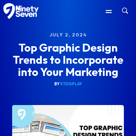
JULY 2, 2024
Top Graphic Design
Trends to Incorporate
into Your Marketing
BY
97DISPLAY