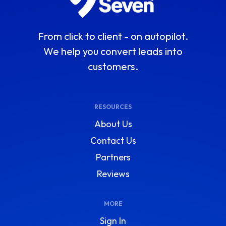
From click to client - on autopilot.
We help you convert leads into
customers.
RESOURCES
About Us
Contact Us
Partners
Reviews
MORE
Sign In