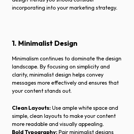
incorporating into your marketing strategy.
1. Minimalist Design
Minimalism continues to dominate the design
landscape. By focusing on simplicity and
clarity, minimalist design helps convey
messages more effectively and ensures that
your content stands out.
Clean Layouts:
Use ample white space and
simple, clean layouts to make your content
more readable and visually appealing.
Bold Typography:
Pair minimalist designs