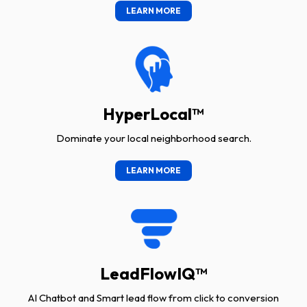
LEARN MORE
HyperLocal™
Dominate your local neighborhood search.
LEARN MORE
LeadFlowIQ™
AI Chatbot and Smart lead flow from click to conversion