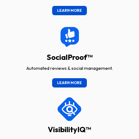
LEARN MORE
SocialProof™
Automated reviews & social management.
LEARN MORE
VisibilityIQ™