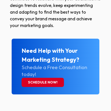
design trends evolve, keep experimenting
and adapting to find the best ways to
convey your brand message and achieve
your marketing goals.
Need Help with Your
Marketing Strategy?
Schedule a Free Consultation
today!
SCHEDULE NOW!