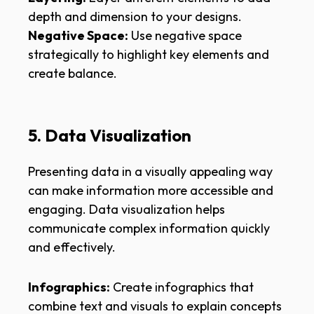
depth and dimension to your designs.
Negative Space:
Use negative space
strategically to highlight key elements and
create balance.
5. Data Visualization
Presenting data in a visually appealing way
can make information more accessible and
engaging. Data visualization helps
communicate complex information quickly
and effectively.
Infographics:
Create infographics that
combine text and visuals to explain concepts