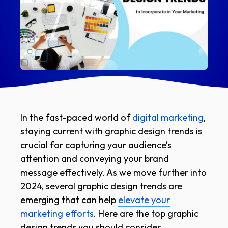
In the fast-paced world of
digital marketing
,
staying current with graphic design trends is
crucial for capturing your audience’s
attention and conveying your brand
message effectively. As we move further into
2024, several graphic design trends are
emerging that can help
elevate your
marketing efforts
. Here are the top graphic
design trends you should consider