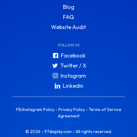
Blog
FAQ
Website Audit
FOLLOW US
Facebook
Twitter / X
Instagram
Linkedin
FB/Instagram Policy
-
Privacy Policy
-
Terms of Service
Agreement
© 2026 - 97display.com - All rights reserved.