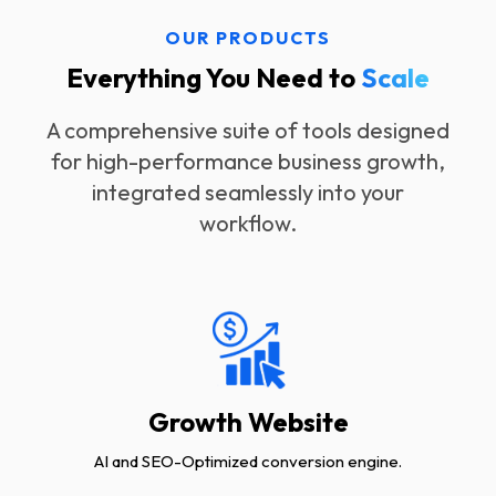
OUR PRODUCTS
Everything You Need to
Scale
A comprehensive suite of tools designed
for high-performance business growth,
integrated seamlessly into your
workflow.
Growth Website
AI and SEO-Optimized conversion engine.