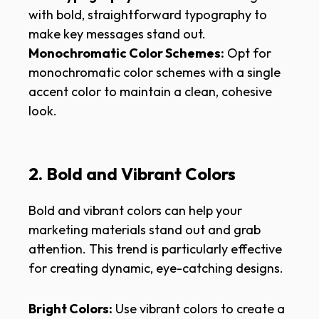
with bold, straightforward typography to
make key messages stand out.
Monochromatic Color Schemes:
Opt for
monochromatic color schemes with a single
accent color to maintain a clean, cohesive
look.
2. Bold and Vibrant Colors
Bold and vibrant colors can help your
marketing materials stand out and grab
attention. This trend is particularly effective
for creating dynamic, eye-catching designs.
Bright Colors:
Use vibrant colors to create a