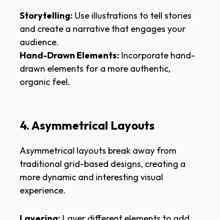
Storytelling:
Use illustrations to tell stories
and create a narrative that engages your
audience.
Hand-Drawn Elements:
Incorporate hand-
drawn elements for a more authentic,
organic feel.
4. Asymmetrical Layouts
Asymmetrical layouts break away from
traditional grid-based designs, creating a
more dynamic and interesting visual
experience.
Layering:
Layer different elements to add