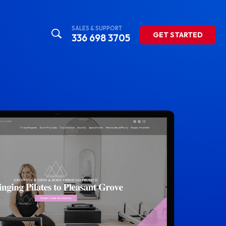
SALES & SUPPORT
GET STARTED
336 698 3705