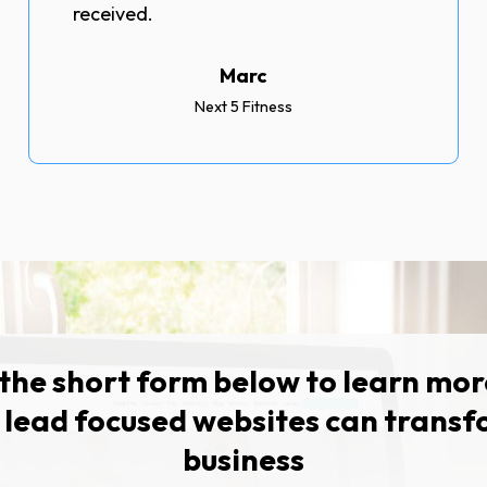
received.
Marc
Next 5 Fitness
t the short form below to learn mo
 lead focused websites can transf
business