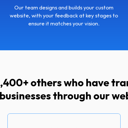
Our team designs and builds your custom
website, with your feedback at key stages to
ensure it matches your vision.
 1,400+ others who have tr
 businesses through our we