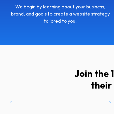
We begin by learning about your business,
brand, and goals to create a website strategy
tailored to you.
Join the
their