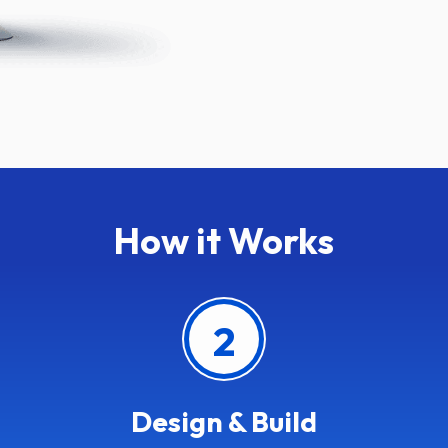
How it Works
2
Design & Build