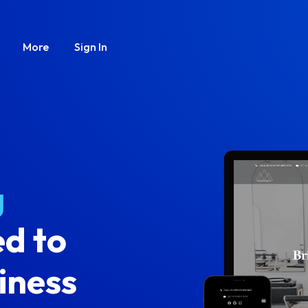
More
Sign In
g
d to
iness