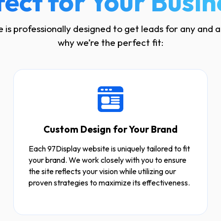
fect for Your Busin
 is professionally designed to get leads for any and al
why we’re the perfect fit:
Custom Design for Your Brand
Each 97Display website is uniquely tailored to fit
your brand. We work closely with you to ensure
the site reflects your vision while utilizing our
proven strategies to maximize its effectiveness.