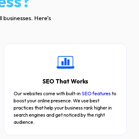
ess?
l businesses. Here’s
SEO That Works
Our websites come with built-in
SEO features
to
boost your online presence. We use best
practices that help your business rank higher in
search engines and get noticed by the right
audience.