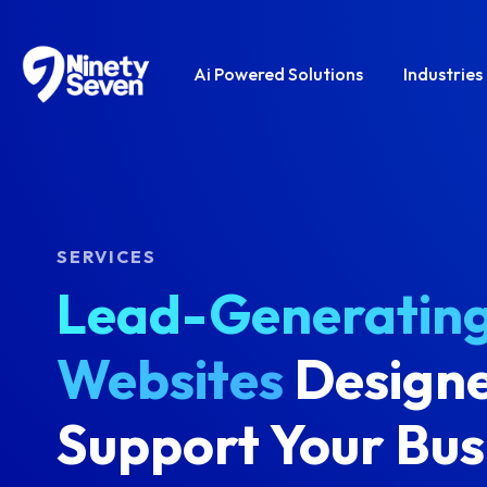
Ai Powered Solutions
Industries
SERVICES
Lead-Generatin
Websites
Designe
Support Your Bus