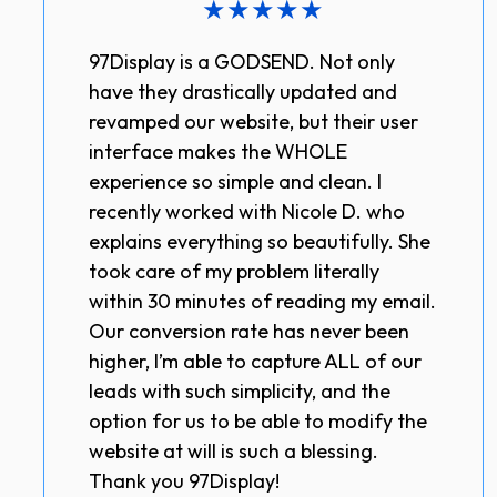
★
★
★
★
★
97Display is a GODSEND. Not only
have they drastically updated and
revamped our website, but their user
interface makes the WHOLE
experience so simple and clean. I
recently worked with Nicole D. who
explains everything so beautifully. She
took care of my problem literally
within 30 minutes of reading my email.
Our conversion rate has never been
higher, I’m able to capture ALL of our
leads with such simplicity, and the
option for us to be able to modify the
website at will is such a blessing.
Thank you 97Display!