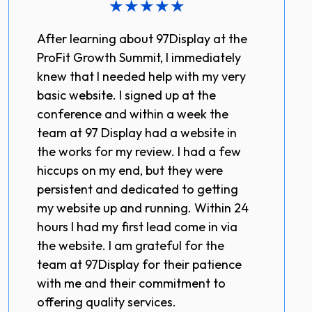
★
★
★
★
★
After learning about 97Display at the
ProFit Growth Summit, I immediately
knew that I needed help with my very
basic website. I signed up at the
conference and within a week the
team at 97 Display had a website in
the works for my review. I had a few
hiccups on my end, but they were
persistent and dedicated to getting
my website up and running. Within 24
hours I had my first lead come in via
the website. I am grateful for the
team at 97Display for their patience
with me and their commitment to
offering quality services.