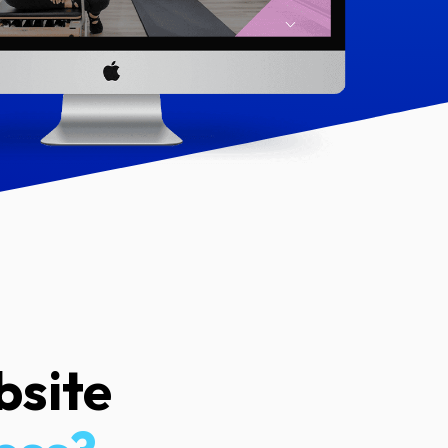
bsite