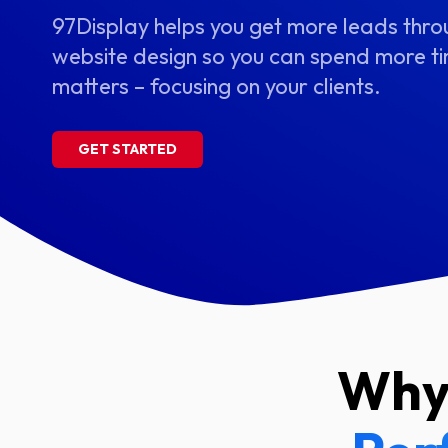
97Display helps you get more leads thr
website design so you can spend more ti
matters – focusing on your clients.
GET STARTED
Why 