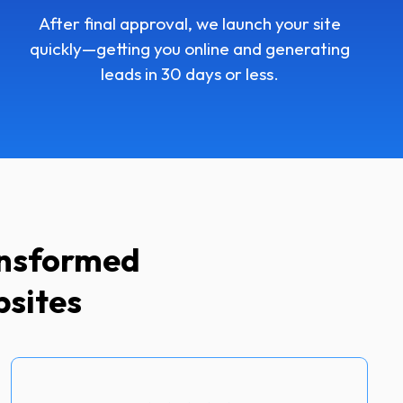
After final approval, we launch your site
quickly—getting you online and generating
leads in 30 days or less.
ansformed
bsites