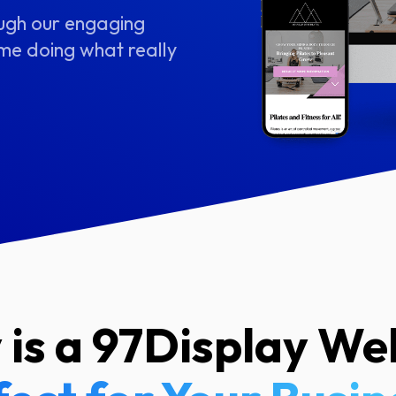
ough our engaging
me doing what really
is a 97Display We