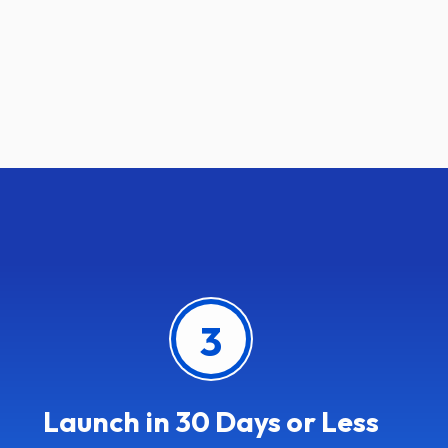
3
Launch in 30 Days or Less