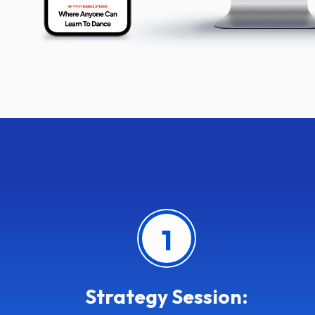
1
Strategy Session: