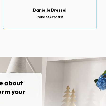
Danielle Dressel
Ironclad CrossFit
re about
orm your