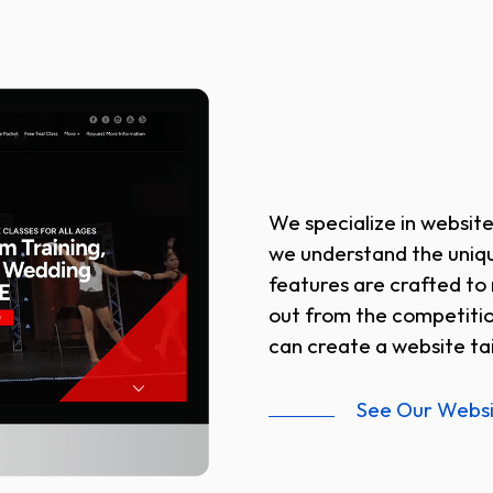
We specialize in website
we understand the uniqu
features are crafted to 
out from the competiti
can create a website tai
See Our Webs