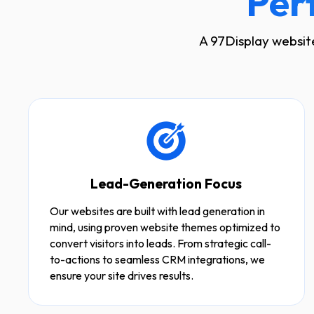
Per
A 97Display website
Lead-Generation Focus
Our websites are built with lead generation in
mind, using proven website themes optimized to
convert visitors into leads. From strategic call-
to-actions to seamless CRM integrations, we
ensure your site drives results.