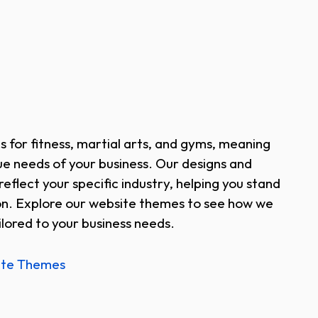
s for fitness, martial arts, and gyms, meaning
e needs of your business. Our designs and
reflect your specific industry, helping you stand
on. Explore our website themes to see how we
lored to your business needs.
ite Themes