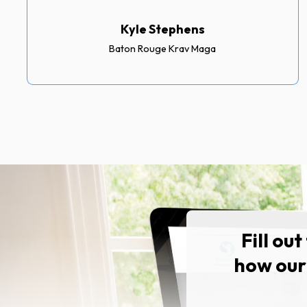
Kyle Stephens
Baton Rouge Krav Maga
Fill ou
how our