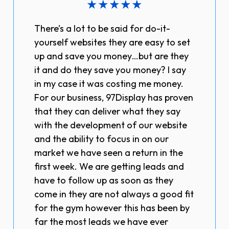
★
★
★
★
★
There’s a lot to be said for do-it-
yourself websites they are easy to set
up and save you money…but are they
it and do they save you money? I say
in my case it was costing me money.
For our business, 97Display has proven
that they can deliver what they say
with the development of our website
and the ability to focus in on our
market we have seen a return in the
first week. We are getting leads and
have to follow up as soon as they
come in they are not always a good fit
for the gym however this has been by
far the most leads we have ever