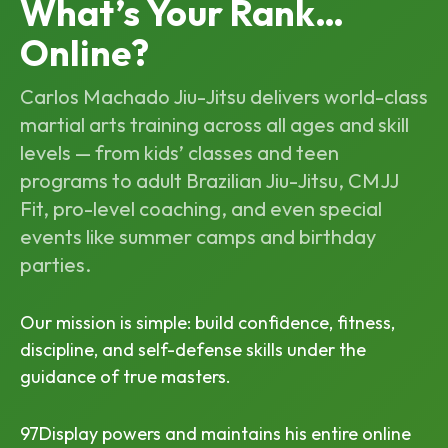
What’s Your Rank…
Online?
Carlos Machado Jiu-Jitsu delivers world-class
martial arts training across all ages and skill
levels — from kids’ classes and teen
programs to adult Brazilian Jiu-Jitsu, CMJJ
Fit, pro-level coaching, and even special
events like summer camps and birthday
parties.
Our mission is simple: build confidence, fitness,
discipline, and self-defense skills under the
guidance of true masters.
97Display powers and maintains his entire online