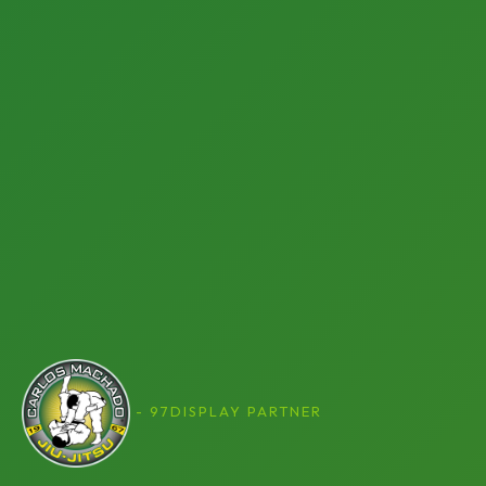
- 97DISPLAY PARTNER