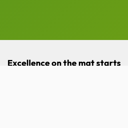
Excellence on the mat starts
with visibility online.
97Display is the ultimate
partner for small business
owners looking to increase
revenue and grow a stronger