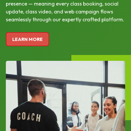
presence — meaning every class booking, social
update, class video, and web campaign flows
seamlessly through our expertly crafted platform.
LEARN MORE