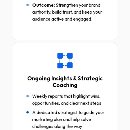
Outcome:
Strengthen your brand
authority, build trust, and keep your
audience active and engaged.
Ongoing Insights & Strategic
Coaching
Weekly reports that highlight wins,
opportunities, and clear next steps
A dedicated strategist to guide your
marketing plan and help solve
challenges along the way