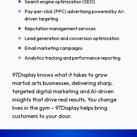
Search engine optimization (SEO)
Pay-per-click (PPC) advertising powered by AI-
driven targeting
Reputation management services
Lead generation and conversion optimization
Email marketing campaigns
Analytics tracking and performance reporting
97Display knows what it takes to grow
martial arts businesses, delivering sharp,
targeted digital marketing and AI-driven
insights that drive real results. You change
lives in the gym – 97Display helps bring
customers to your door.