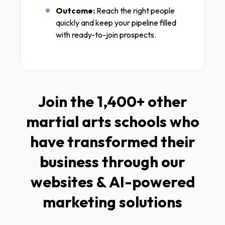
Outcome:
Reach the right people
quickly and keep your pipeline filled
with ready-to-join prospects.
Join the 1,400+ other
martial arts schools who
have transformed their
business through our
websites & AI-powered
marketing solutions