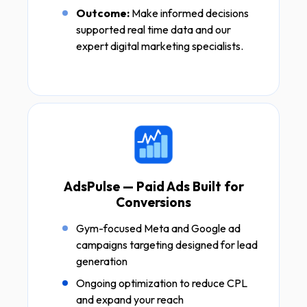
Outcome:
Make informed decisions
supported real time data and our
expert digital marketing specialists.
AdsPulse — Paid Ads Built for
Conversions
Gym-focused Meta and Google ad
campaigns targeting designed for lead
generation
Ongoing optimization to reduce CPL
and expand your reach