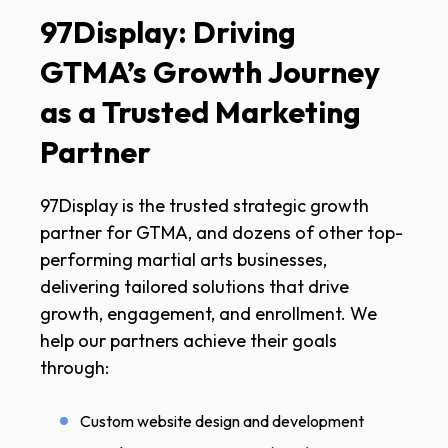
97Display: Driving
GTMA’s Growth Journey
as a Trusted Marketing
Partner
97Display is the trusted strategic growth
partner for GTMA, and dozens of other top-
performing martial arts businesses,
delivering tailored solutions that drive
growth, engagement, and enrollment. We
help our partners achieve their goals
through:
Custom website design and development