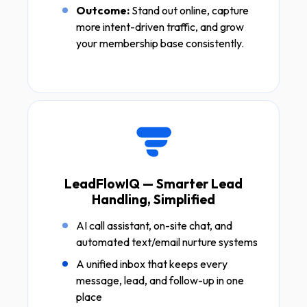
Outcome:
Stand out online, capture
more intent-driven traffic, and grow
your membership base consistently.
LeadFlowIQ — Smarter Lead
Handling, Simplified
AI call assistant, on-site chat, and
automated text/email nurture systems
A unified inbox that keeps every
message, lead, and follow-up in one
place