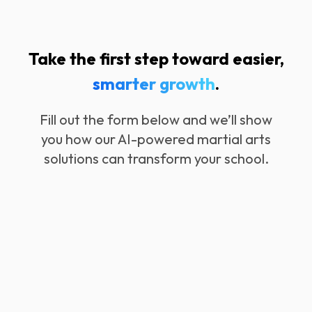
Take the first step toward easier,
smarter growth
.
Fill out the form below and we’ll show
you how our AI-powered martial arts
solutions can transform your school.