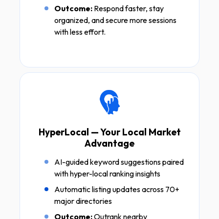
Outcome:
Respond faster, stay
organized, and secure more sessions
with less effort.
HyperLocal — Your Local Market
Advantage
AI-guided keyword suggestions paired
with hyper-local ranking insights
Automatic listing updates across 70+
major directories
Outcome:
Outrank nearby