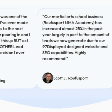
lay was one of the
“Our martial arts school business
ons I’ve ever made
(Roufusport MMA Academy) has
ness to the next
increased almost 25% in the past
 are pouring in and I
year largely in part to the amount 
ake this up BUT as I
leads we now generate due to our
is ANOTHER Lead
97Displayed designed website an
t decision I ever
SEO capabilities. Highly
recommend!”
Scott J., Roufusport
 Boxing