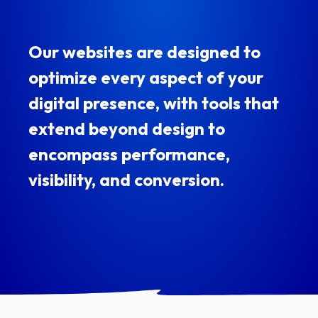
Our websites are designed to
optimize every aspect of your
digital presence, with tools that
extend beyond design to
encompass performance,
visibility, and conversion.