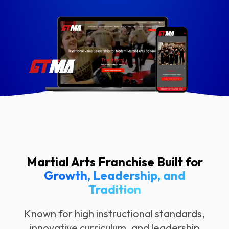
Martial Arts Franchise Built for
Growth, Leadership, and
Tradition
Known for high instructional standards,
innovative curriculum, and leadership