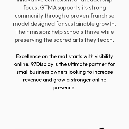
focus, GTMA supports its strong
community through a proven franchise
model designed for sustainable growth.
Their mission: help schools thrive while
preserving the sacred arts they teach.
Excellence on the mat starts with visibility
online. 97Display is the ultimate partner for
small business owners looking to increase
revenue and grow a stronger online
presence.