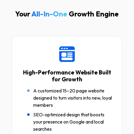
Your
All-In-One
Growth Engine
High-Performance Website Built
for Growth
A customized 15–20 page website
designed to turn visitors into new, loyal
members
SEO-optimized design that boosts
your presence on Google and local
searches