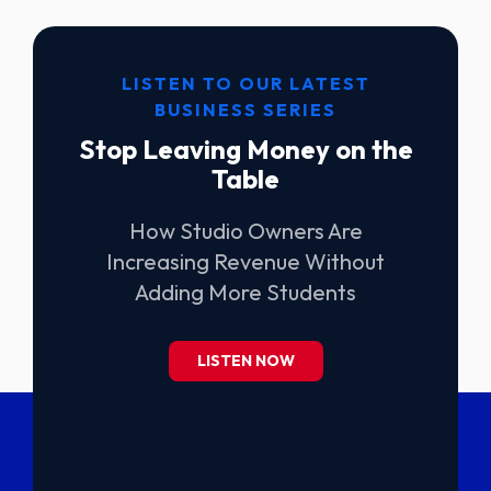
LISTEN TO OUR LATEST
BUSINESS SERIES
Stop Leaving Money on the
Table
How Studio Owners Are
Increasing Revenue Without
Adding More Students
LISTEN NOW