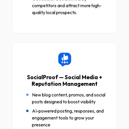
competitors and attract more high-
quality local prospects.
SocialProof — Social Media +
Reputation Management
New blog content, promos, and social
posts designed to boost visibility
AI-powered posting, responses, and
engagement tools to grow your
presence