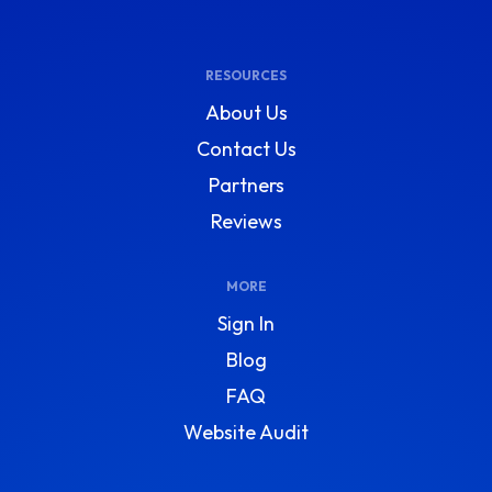
RESOURCES
About Us
Contact Us
Partners
Reviews
MORE
Sign In
Blog
FAQ
Website Audit