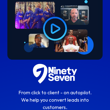
From click to client - on autopilot.
We help you convert leads into
customers.