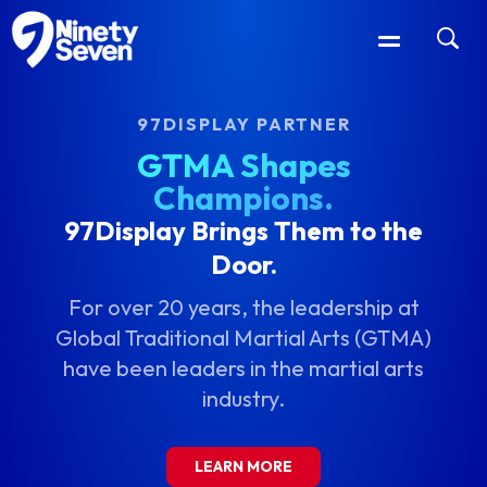
97DISPLAY PARTNER
GTMA Shapes
Champions.
97Display Brings Them to the
Door.
For over 20 years, the leadership at
Global Traditional Martial Arts (GTMA)
have been leaders in the martial arts
industry.
LEARN MORE