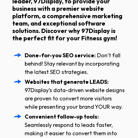
leader, 97Display, to provide your
business with a premier website
platform, a comprehensive marketing
team, and exceptional software
solutions. Discover why 97Display is
the perfect fit for your Fitness gym!
Done-for-you SEO service:
Don’t fall
behind! Stay relevant by incorporating
the latest SEO strategies.
Websites that generate LEADS:
97Display’s data-driven website designs
are proven to convert more visitors
while presenting your brand YOUR way.
Convenient follow-up tools:
Seamlessly respond to leads faster,
making it easier to convert them into