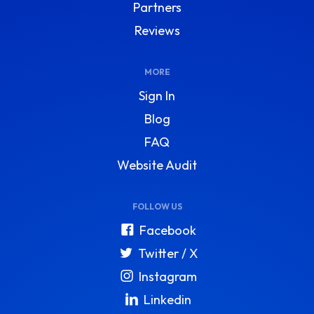
Partners
Reviews
MORE
Sign In
Blog
FAQ
Website Audit
FOLLOW US
Facebook
Twitter / X
Instagram
Linkedin