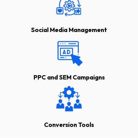
Social Media Management
PPC and SEM Campaigns
Conversion Tools