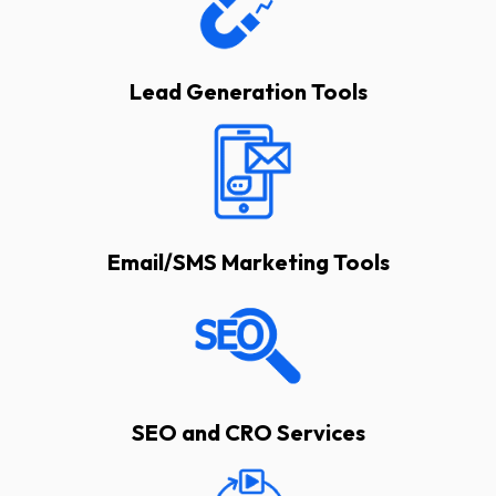
Lead Generation Tools
Email/SMS Marketing Tools
SEO and CRO Services