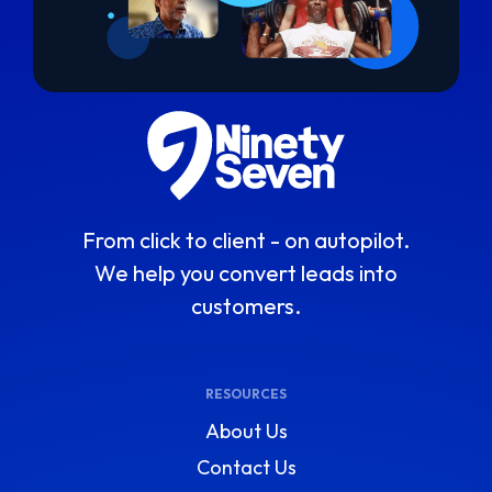
From click to client - on autopilot.
We help you convert leads into
customers.
RESOURCES
About Us
Contact Us