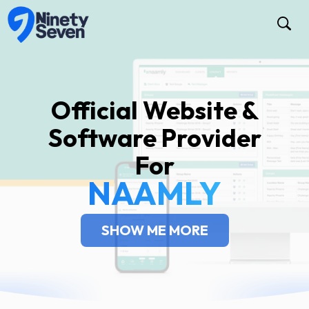
Official Website &
Software Provider
For
NAAMLY
SHOW ME MORE