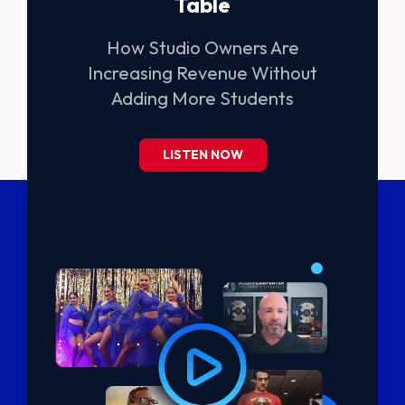
Table
How Studio Owners Are
Increasing Revenue Without
Adding More Students
LISTEN NOW