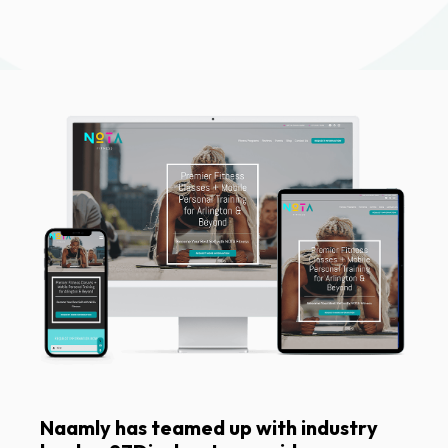
Naamly has teamed up with industry