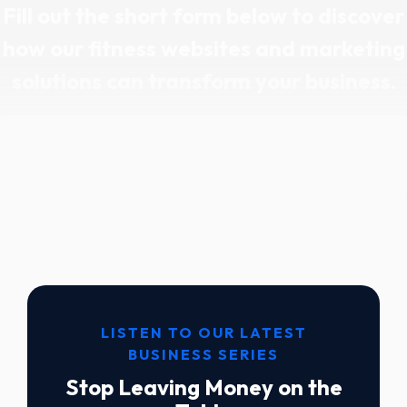
Fill out the short form below to discover
how our fitness websites and marketing
solutions can transform your business.
LISTEN TO OUR LATEST
BUSINESS SERIES
Stop Leaving Money on the