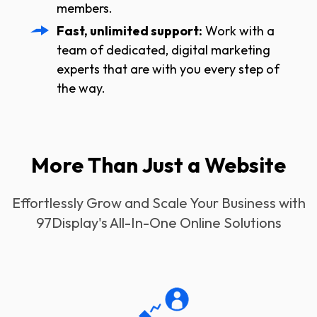
members.
Fast, unlimited support:
Work with a
team of dedicated, digital marketing
experts that are with you every step of
the way.
More Than Just a Website
Effortlessly Grow and Scale Your Business with
97Display's All-In-One Online Solutions