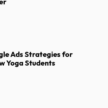
er
le Ads Strategies for
ew Yoga Students