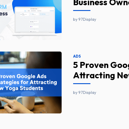
Business Own
by 97Display
ADS
5 Proven Goog
Attracting N
by 97Display