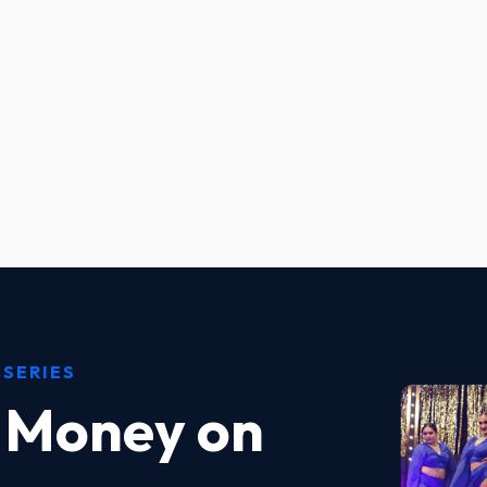
 SERIES
 Money on