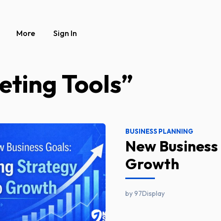
More
Sign In
eting Tools”
BUSINESS PLANNING
New Business 
Growth
by 97Display