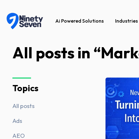
Ai Powered Solutions
Industries
All posts in “Mark
Topics
All posts
Ads
AEO