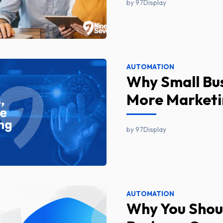
by 97Display
AUTOMATION
Why Small Bu
More Marketi
by 97Display
AUTOMATION
Why You Shoul