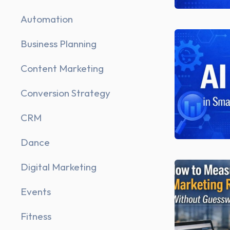
Automation
Business Planning
Content Marketing
Conversion Strategy
CRM
Dance
Digital Marketing
Events
Fitness