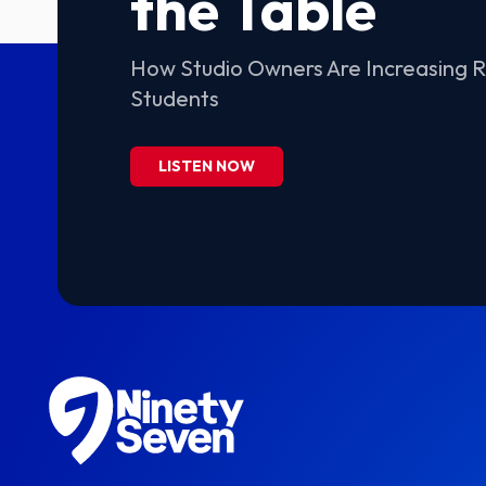
the Table
How Studio Owners Are Increasing 
Students
LISTEN NOW