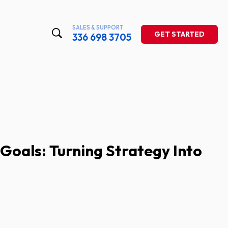
SALES & SUPPORT
GET STARTED
336 698 3705
Goals: Turning Strategy Into