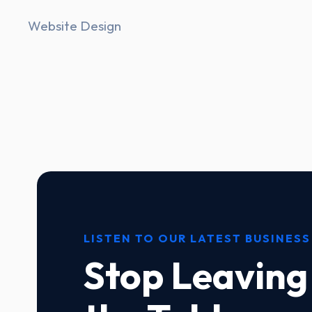
Website Design
LISTEN TO OUR LATEST BUSINESS
Stop Leaving