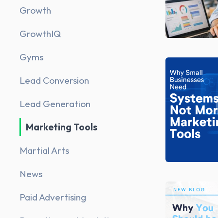
Growth
GrowthIQ
Gyms
Lead Conversion
Lead Generation
Marketing Tools
Martial Arts
News
Paid Advertising