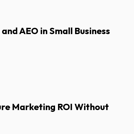
I and AEO in Small Business
re Marketing ROI Without