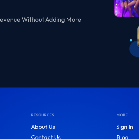
Revenue Without Adding More
RESOURCES
MORE
About Us
Sign In
Contact Us
Blog