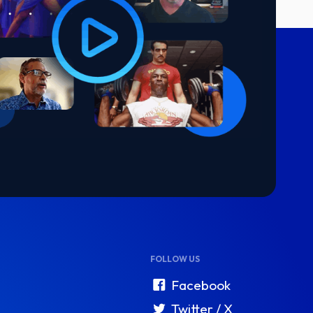
FOLLOW US
Facebook
Twitter / X