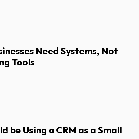
sinesses Need Systems, Not
ng Tools
d be Using a CRM as a Small