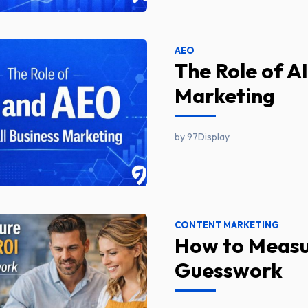
AEO
The Role of A
Marketing
by 97Display
CONTENT MARKETING
How to Measu
Guesswork