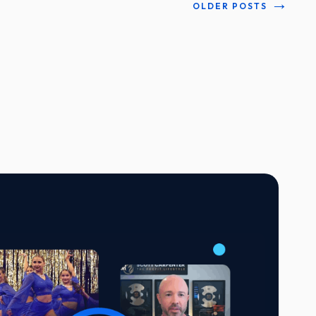
→
OLDER POSTS