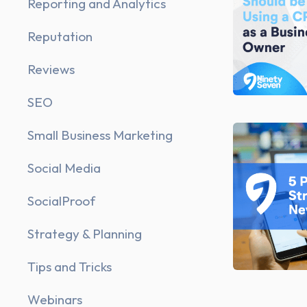
Reporting and Analytics
Reputation
Reviews
SEO
Small Business Marketing
Social Media
SocialProof
Strategy & Planning
Tips and Tricks
Webinars