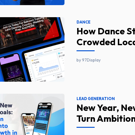
DANCE
How Dance Stu
Crowded Loca
by 97Display
LEAD GENERATION
New Year, Ne
Turn Ambition