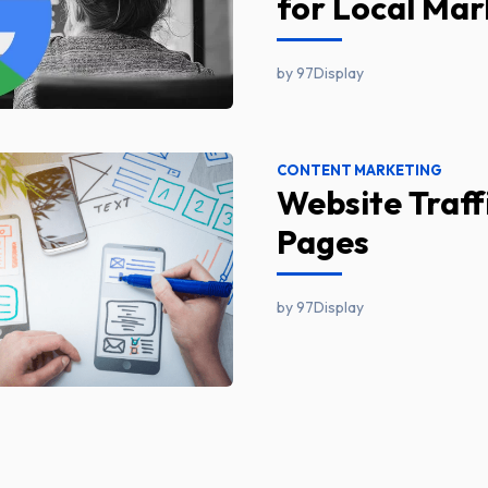
for Local Mar
by 97Display
CONTENT MARKETING
Website Traff
Pages
by 97Display