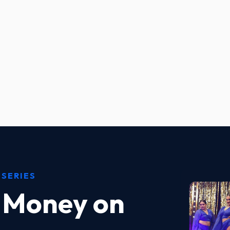
 SERIES
 Money on