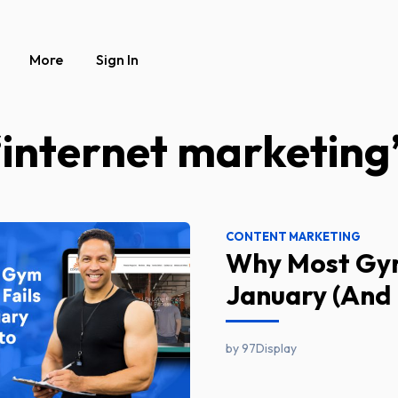
More
Sign In
“internet marketing
CONTENT MARKETING
Why Most Gym
January (And 
by 97Display