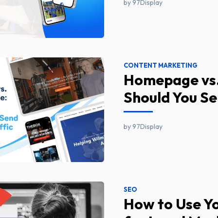
by 97Display
CONTENT MARKETING
Homepage vs.
Should You Se
by 97Display
SEO
How to Use Yo