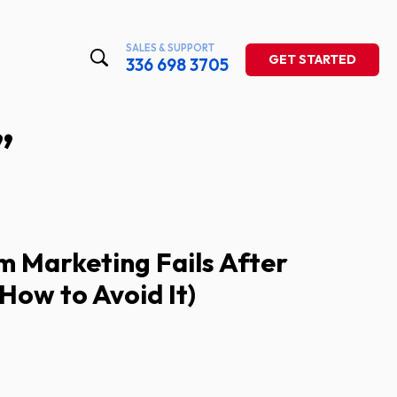
SALES & SUPPORT
GET STARTED
336 698 3705
”
 Marketing Fails After
How to Avoid It)