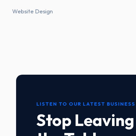
Website Design
LISTEN TO OUR LATEST BUSINESS
Stop Leaving