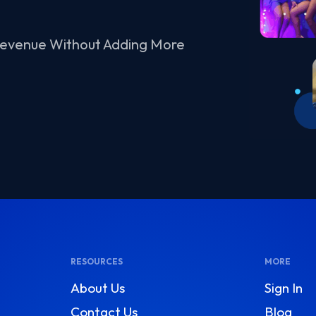
Revenue Without Adding More
RESOURCES
MORE
About Us
Sign In
Contact Us
Blog