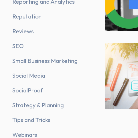
Reporting and Analytics
Reputation
Reviews
SEO
Small Business Marketing
Social Media
SocialProof
Strategy & Planning
Tips and Tricks
Webinars