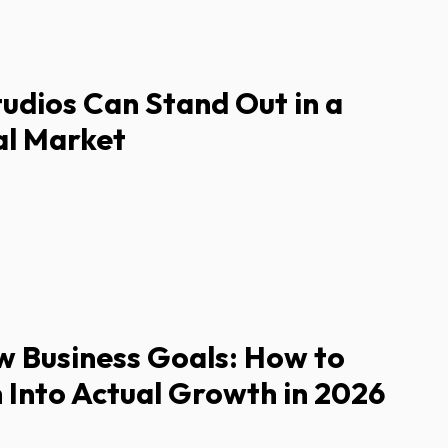
dios Can Stand Out in a
l Market
w Business Goals: How to
 Into Actual Growth in 2026