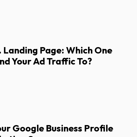
 Landing Page: Which One
nd Your Ad Traffic To?
ur Google Business Profile