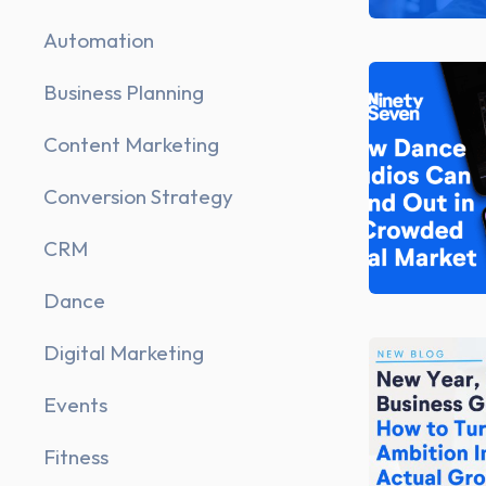
Automation
Business Planning
Content Marketing
Conversion Strategy
CRM
Dance
Digital Marketing
Events
Fitness