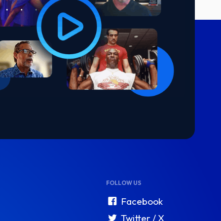
FOLLOW US
Facebook
Twitter / X