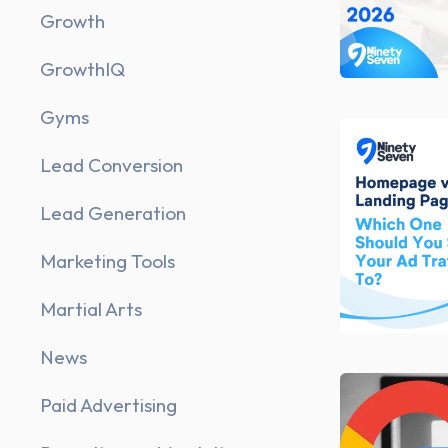
Growth
GrowthIQ
Gyms
Lead Conversion
Lead Generation
Marketing Tools
Martial Arts
News
Paid Advertising