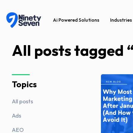
Ai Powered Solutions
Industries
All posts tagged 
Topics
All posts
Ads
AEO