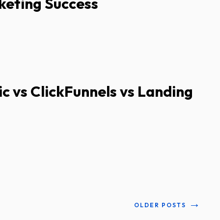
keting Success
ic vs ClickFunnels vs Landing
→
OLDER POSTS