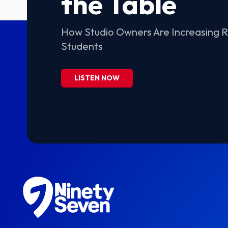
the Table
How Studio Owners Are Increasing 
Students
LISTEN NOW