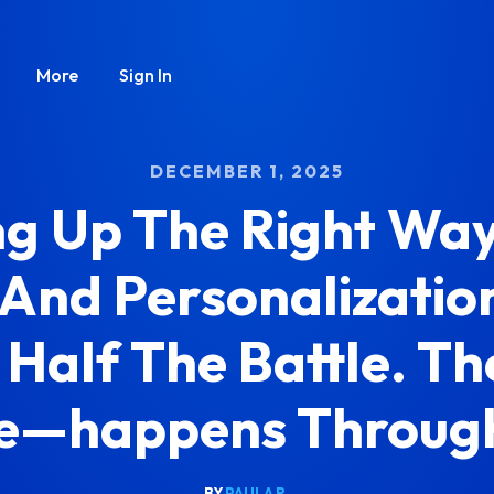
More
Sign In
DECEMBER 1, 2025
ng Up The Right Way
 And Personalization
 Half The Battle. 
e—happens Through
BY
PAULA R.