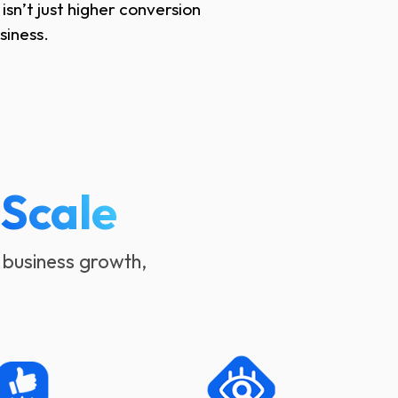
sn’t just higher conversion
siness.
o
Scale
 business growth,