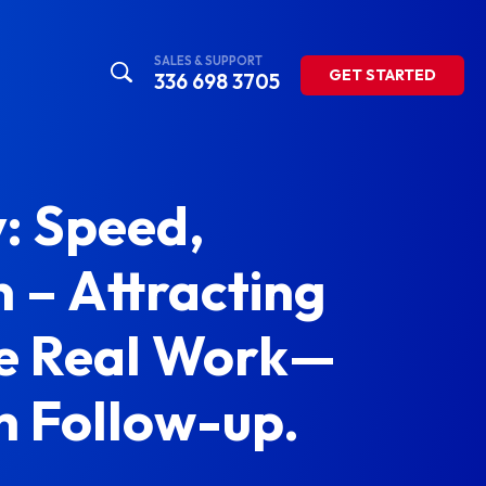
SALES & SUPPORT
GET STARTED
336 698 3705
: Speed,
 – Attracting
The Real Work—
 Follow-up.