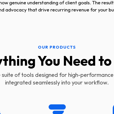
w genuine understanding of client goals. The result i
nd advocacy that drive recurring revenue for your bu
OUR PRODUCTS
ything You Need t
suite of tools designed for high-performance
integrated seamlessly into your workflow.