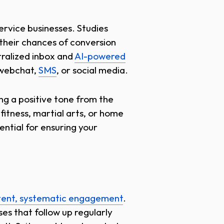
service businesses. Studies
 their chances of conversion
tralized inbox and
AI-powered
 webchat,
SMS
, or social media.
ing a positive tone from the
 fitness, martial arts, or home
ntial for ensuring your
tent, systematic engagement
.
es that follow up regularly