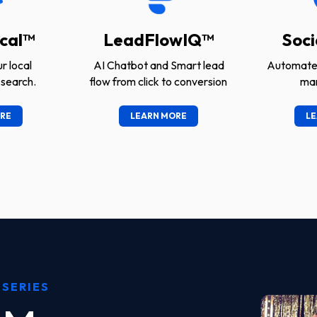
cal™
LeadFlowIQ™
Soci
r local
AI Chatbot and Smart lead
Automated
search.
flow from click to conversion
ma
RE
LEARN MORE
LE
 SERIES