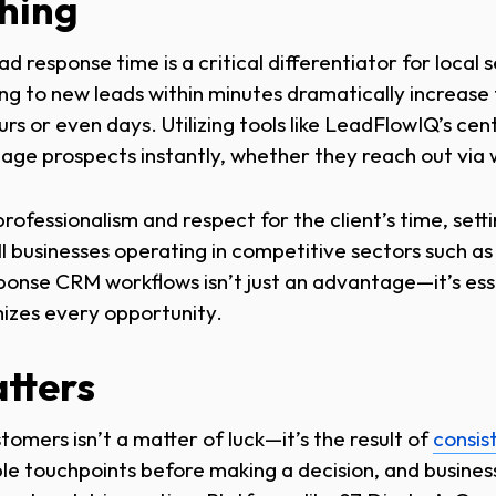
thing
ad response time is a critical differentiator for local 
ng to new leads within minutes dramatically increase
s or even days. Utilizing tools like LeadFlowIQ’s cen
gage prospects instantly, whether they reach out via
ofessionalism and respect for the client’s time, sett
ll businesses operating in competitive sectors such as
ponse CRM workflows isn’t just an advantage—it’s esse
izes every opportunity.
tters
tomers isn’t a matter of luck—it’s the result of
consis
le touchpoints before making a decision, and business