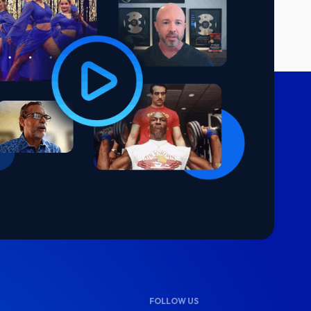
FOLLOW US