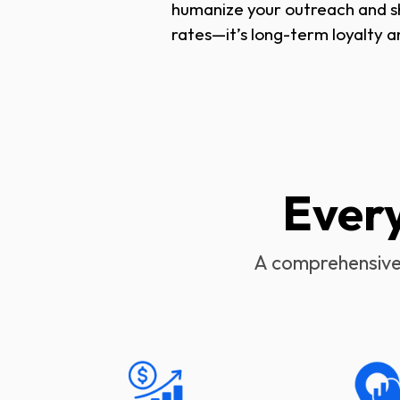
humanize your outreach and sho
rates—it’s long-term loyalty a
Ever
A comprehensive 