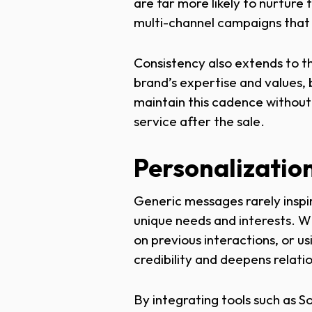
are far more likely to nurture
multi-channel campaigns that e
Consistency also extends to t
brand’s expertise and values,
maintain this cadence without
service after the sale.
Personalization
Generic messages rarely inspir
unique needs and interests. Wh
on previous interactions, or 
credibility and deepens relati
By integrating tools such as S