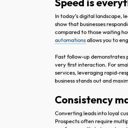
Speed is every
In today’s digital landscape, le
show that businesses respondi
compared to those waiting hour
automations
allows you to en
Fast follow-up demonstrates pr
very first interaction. For sma
services, leveraging rapid-res
business stands out and maxim
Consistency ma
Converting leads into loyal cus
Prospects often require multip