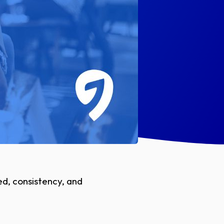
d, consistency, and