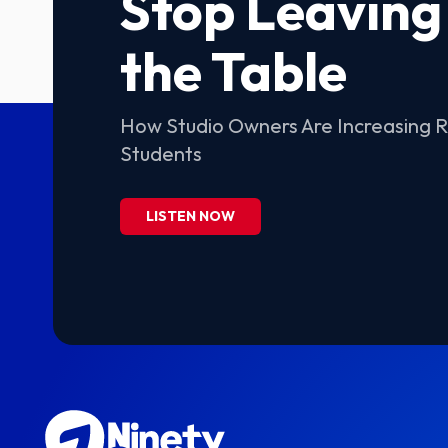
Stop Leaving
the Table
How Studio Owners Are Increasing 
Students
LISTEN NOW