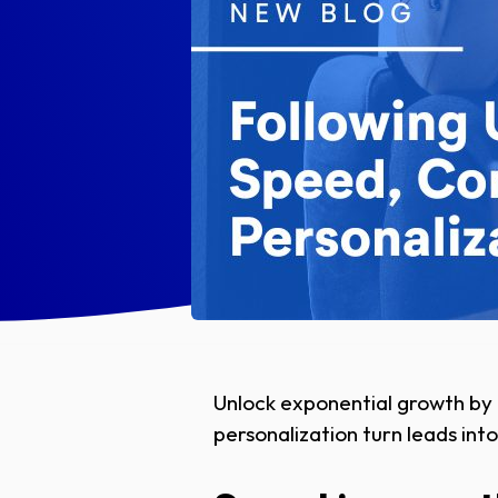
Unlock exponential growth by 
personalization turn leads into