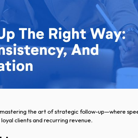
mastering the art of strategic follow-up—where spee
 loyal clients and recurring revenue.