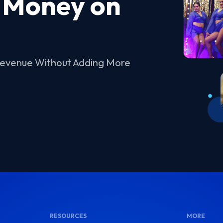
 Money on
Revenue Without Adding More
RESOURCES
MORE