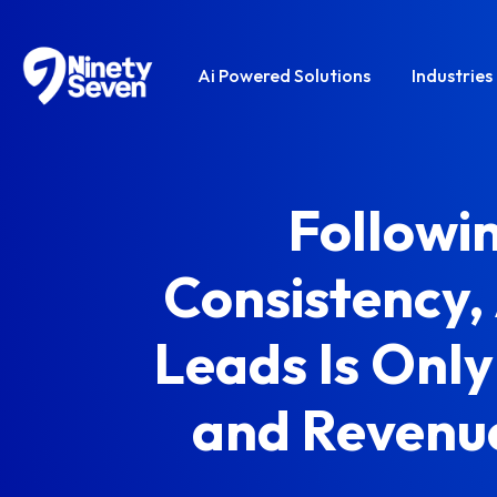
Ai Powered Solutions
Industries
Followi
Consistency,
Leads Is Only
and Revenu