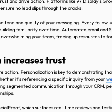
 trust and drive action. Platforms like 97 Display’s G
nsure no lead slips through the cracks.
he tone and quality of your messaging. Every follow-u
 building familiarity over time. Automated email and 
 overwhelming your team, freeing up resources to foc
 increases trust
e action. Personalization is key to demonstrating th
ether it’s referencing a specific inquiry from your
we
using segmented communication through your CRM, per
onships.
ocialProof, which surfaces real-time reviews and test