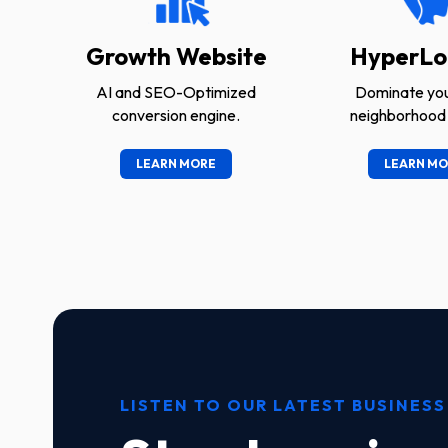
Growth Website
HyperLo
AI and SEO-Optimized
Dominate you
conversion engine.
neighborhood 
LEARN MORE
LEARN MO
LISTEN TO OUR LATEST BUSINESS