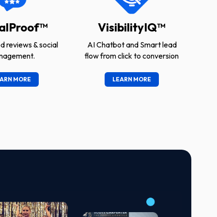
alProof™
VisibilityIQ™
 reviews & social
AI Chatbot and Smart lead
nagement.
flow from click to conversion
ARN MORE
LEARN MORE