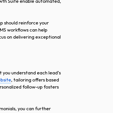
rowth Suite enable automated,
p should reinforce your
SMS workflows can help
us on delivering exceptional
at you understand each lead’s
bsite
, tailoring offers based
sonalized follow-up fosters
imonials, you can further